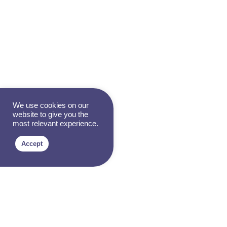
We use cookies on our
website to give you the
most relevant experience.
Accept